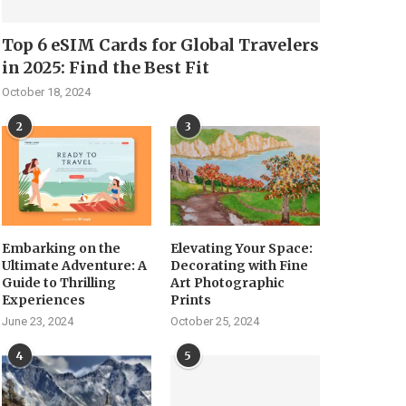
Top 6 eSIM Cards for Global Travelers
in 2025: Find the Best Fit
October 18, 2024
2
3
Embarking on the
Elevating Your Space:
Ultimate Adventure: A
Decorating with Fine
Guide to Thrilling
Art Photographic
Experiences
Prints
June 23, 2024
October 25, 2024
4
5