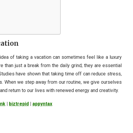
cation
idea of taking a vacation can sometimes feel like a luxury
e than just a break from the daily grind; they are essential
 Studies have shown that taking time off can reduce stress,
ss. When we step away from our routine, we give ourselves
and return to our lives with renewed energy and creativity.
ink
|
biztrepid
|
appyntax