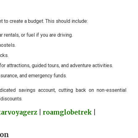
t to create a budget. This should include:
car rentals, or fuel if you are driving.
hostels.
acks.
for attractions, guided tours, and adventure activities.
 insurance, and emergency funds.
dicated savings account, cutting back on non-essential
 discounts.
tarvoyagerz
|
roamglobetrek
|
ion