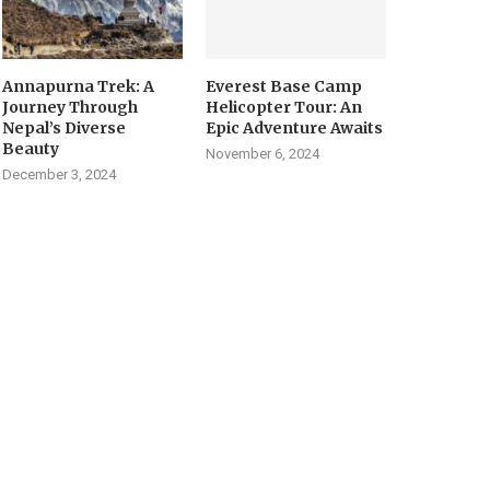
Annapurna Trek: A
Everest Base Camp
Journey Through
Helicopter Tour: An
Nepal’s Diverse
Epic Adventure Awaits
Beauty
November 6, 2024
December 3, 2024