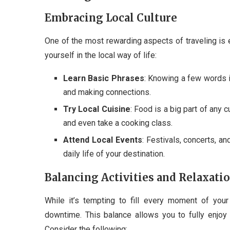
Embracing Local Culture
One of the most rewarding aspects of traveling is 
yourself in the local way of life:
Learn Basic Phrases
: Knowing a few words i
and making connections.
Try Local Cuisine
: Food is a big part of any c
and even take a cooking class.
Attend Local Events
: Festivals, concerts, a
daily life of your destination.
Balancing Activities and Relaxati
While it’s tempting to fill every moment of your 
downtime. This balance allows you to fully enjoy
Consider the following: