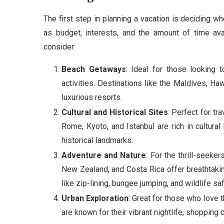
The first step in planning a vacation is deciding w
as budget, interests, and the amount of time ava
consider:
Beach Getaways
: Ideal for those looking 
activities. Destinations like the Maldives, Ha
luxurious resorts.
Cultural and Historical Sites
: Perfect for tra
Rome, Kyoto, and Istanbul are rich in cultura
historical landmarks.
Adventure and Nature
: For the thrill-seeke
New Zealand, and Costa Rica offer breathtaking
like zip-lining, bungee jumping, and wildlife saf
Urban Exploration
: Great for those who love t
are known for their vibrant nightlife, shopping 