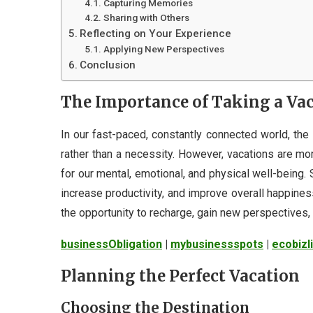
Capturing Memories
Sharing with Others
Reflecting on Your Experience
Applying New Perspectives
Conclusion
The Importance of Taking a Va
In our fast-paced, constantly connected world, the 
rather than a necessity. However, vacations are mor
for our mental, emotional, and physical well-being.
increase productivity, and improve overall happine
the opportunity to recharge, gain new perspectives, 
businessObligation
|
mybusinessspots
|
ecobizl
Planning the Perfect Vacation
Choosing the Destination