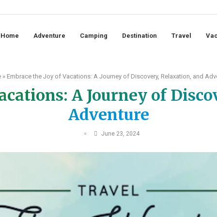
Home
Adventure
Camping
Destination
Travel
Vac
e
»
Embrace the Joy of Vacations: A Journey of Discovery, Relaxation, and Adv
acations: A Journey of Disco
Adventure
June 23, 2024