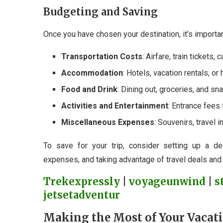
Budgeting and Saving
Once you have chosen your destination, it’s importan
Transportation Costs
: Airfare, train tickets, 
Accommodation
: Hotels, vacation rentals, or 
Food and Drink
: Dining out, groceries, and sn
Activities and Entertainment
: Entrance fees 
Miscellaneous Expenses
: Souvenirs, travel
To save for your trip, consider setting up a de
expenses, and taking advantage of travel deals and
Trekexpressly
|
voyageunwind
|
s
jetsetadventur
Making the Most of Your Vacat