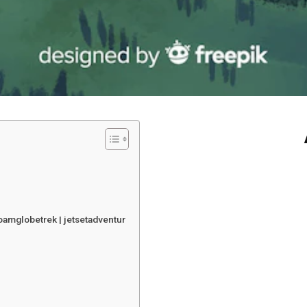
oamglobetrek | jetsetadventur