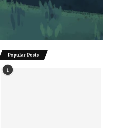
Popular Posts
1