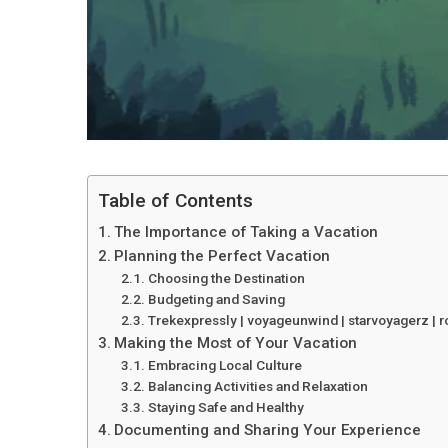
Table of Contents
The Importance of Taking a Vacation
Planning the Perfect Vacation
Choosing the Destination
Budgeting and Saving
Trekexpressly | voyageunwind | starvoyagerz | r
Making the Most of Your Vacation
Embracing Local Culture
Balancing Activities and Relaxation
Staying Safe and Healthy
Documenting and Sharing Your Experience