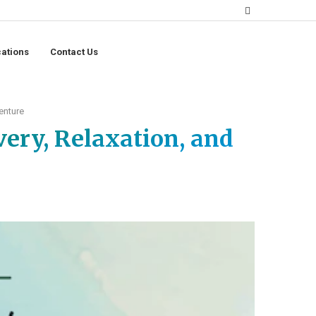
ations
Contact Us
enture
very, Relaxation, and