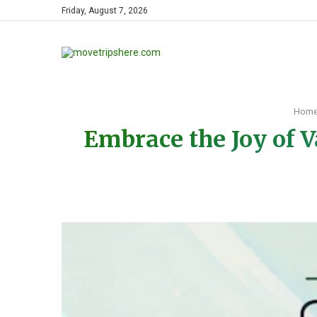
Friday, August 7, 2026
Hom
Embrace the Joy of V