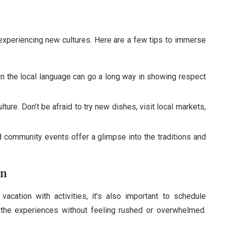
experiencing new cultures. Here are a few tips to immerse
n the local language can go a long way in showing respect
ulture. Don’t be afraid to try new dishes, visit local markets,
nd community events offer a glimpse into the traditions and
on
vacation with activities, it’s also important to schedule
 the experiences without feeling rushed or overwhelmed.