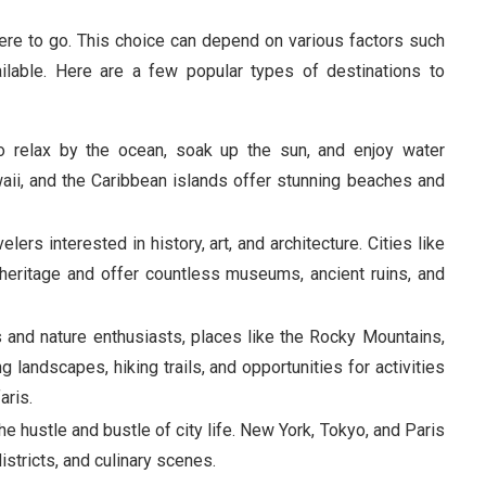
here to go. This choice can depend on various factors such
ilable. Here are a few popular types of destinations to
to relax by the ocean, soak up the sun, and enjoy water
waii, and the Caribbean islands offer stunning beaches and
velers interested in history, art, and architecture. Cities like
l heritage and offer countless museums, ancient ruins, and
rs and nature enthusiasts, places like the Rocky Mountains,
 landscapes, hiking trails, and opportunities for activities
aris.
he hustle and bustle of city life. New York, Tokyo, and Paris
districts, and culinary scenes.